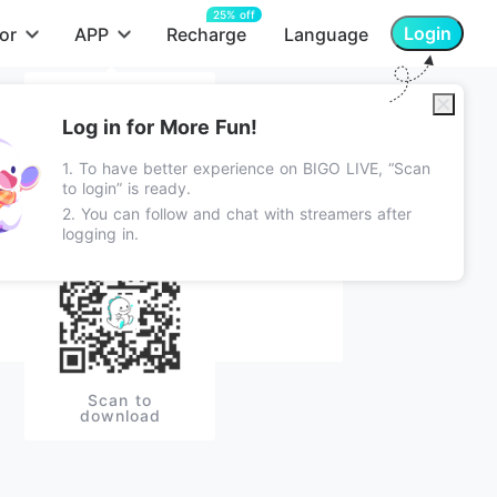
25% off
Login
or
APP
Recharge
Language
App Store
Log in for More Fun!
Android Apk
1. To have better experience on BIGO LIVE, “Scan
LIVE
Chat
Follow
Lite Apk
to login” is ready.
2. You can follow and chat with streamers after
Google Play
logging in.
Scan to
download