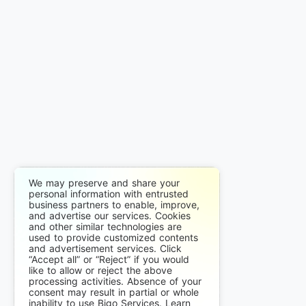
We may preserve and share your
personal information with entrusted
business partners to enable, improve,
and advertise our services. Cookies
and other similar technologies are
used to provide customized contents
and advertisement services. Click
“Accept all” or “Reject” if you would
like to allow or reject the above
processing activities. Absence of your
consent may result in partial or whole
inability to use Bigo Services. Learn