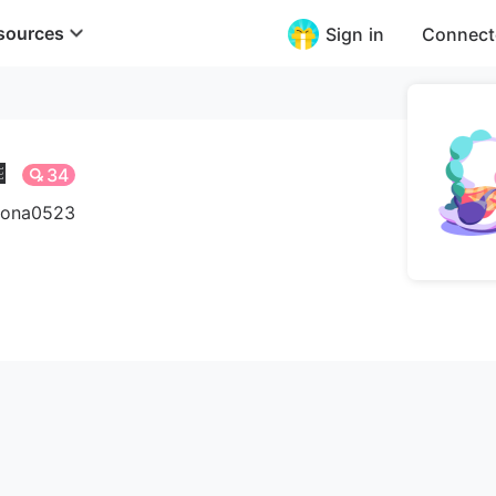
sources
Sign in
Connect

34
irona0523