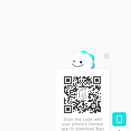
Scan this code with
your phone's Camera
app to download Bigo