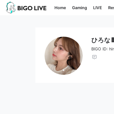
Home
Gaming
LIVE
Re
ひろな
BIGO ID: h
Opens in a new tab