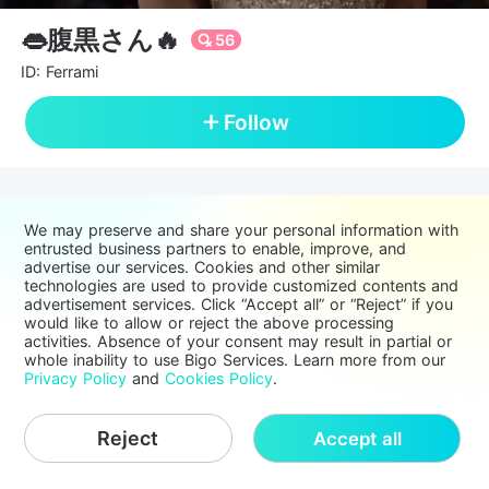
👄腹黒さん🔥
56
ID: Ferrami
Follow
We may preserve and share your personal information with
entrusted business partners to enable, improve, and
advertise our services. Cookies and other similar
technologies are used to provide customized contents and
advertisement services. Click “Accept all” or “Reject” if you
would like to allow or reject the above processing
activities. Absence of your consent may result in partial or
whole inability to use Bigo Services. Learn more from our
Privacy Policy
and
Cookies Policy
.
Reject
Accept all