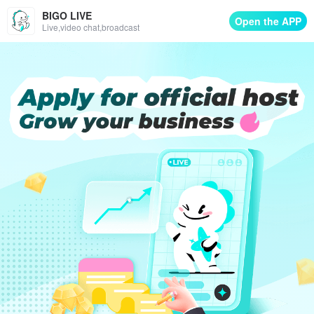
BIGO LIVE
Open the APP
Live,video chat,broadcast