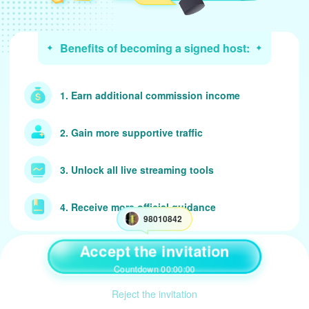
Benefits of becoming a signed host:
1. Earn additional commission income
2. Gain more supportive traffic
3. Unlock all live streaming tools
4. Receive more official guidance
98010842
Accept the invitation
Agent contract instruction
Countdown 00:00:00
Reject the invitation
1. tap【accept】 button to take up 98010842's invitation